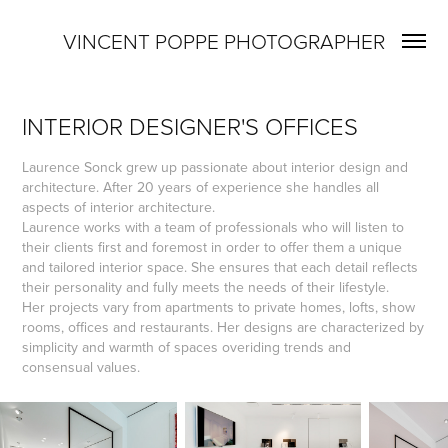
VINCENT POPPE PHOTOGRAPHER
INTERIOR DESIGNER'S OFFICES
Laurence Sonck grew up passionate about interior design and
architecture. After 20 years of experience she handles all
aspects of interior architecture.
Laurence works with a team of professionals who will listen to
their clients first and foremost in order to offer them a unique
and tailored interior space. She ensures that each detail reflects
their personality and fully meets the needs of their lifestyle.
Her projects vary from apartments to private homes, lofts, show
rooms, offices and restaurants. Her designs are characterized by
simplicity and warmth of spaces overiding trends and
consensual values.