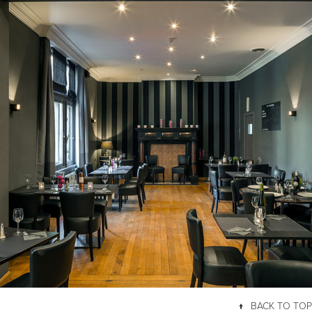
HOTEL LE CYGNE D'ARGENT
↑
BACK TO TOP