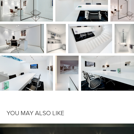
YOU MAY ALSO LIKE