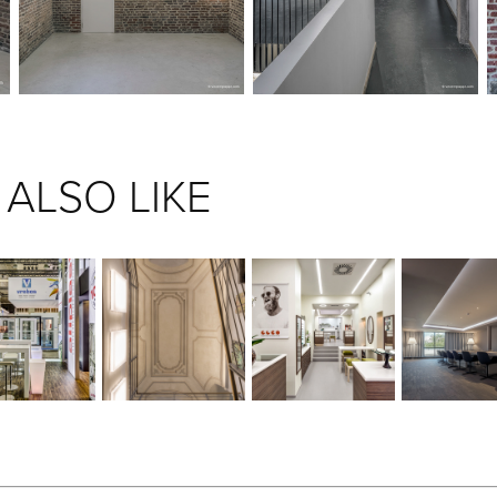
ALSO LIKE
ALIPLAST 
COURRIÈRE'S 
DIEU WEARS 
CBP QUIL
STAND
CASTLE
GLASSES