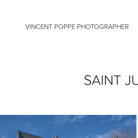
VINCENT POPPE PHOTOGRAPHER
SAINT J