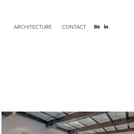
ARCHITECTURE
CONTACT