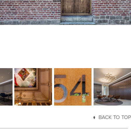
A NIGHT AT 
VEST
REUMONT54
INSIDE CMI
THE THEATRE
↑
BACK TO TOP