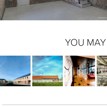
YOU MAY 
WOODFRAME 
HOUGOUMONT
#COWORKINGNAMUR
HOUSES