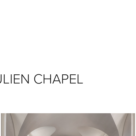
ULIEN CHAPEL