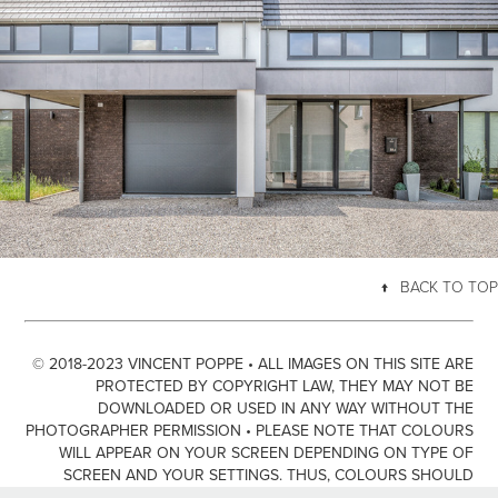
FAKE TWINS
↑
BACK TO TOP
© 2018-2023 VINCENT POPPE • ALL IMAGES ON THIS SITE ARE
PROTECTED BY COPYRIGHT LAW, THEY MAY NOT BE
DOWNLOADED OR USED IN ANY WAY WITHOUT THE
PHOTOGRAPHER PERMISSION • PLEASE NOTE THAT COLOURS
WILL APPEAR ON YOUR SCREEN DEPENDING ON TYPE OF
SCREEN AND YOUR SETTINGS. THUS, COLOURS SHOULD
ONLY BE SEEN AS GUIDANCE AND NOT NECESSARILY A TRUE