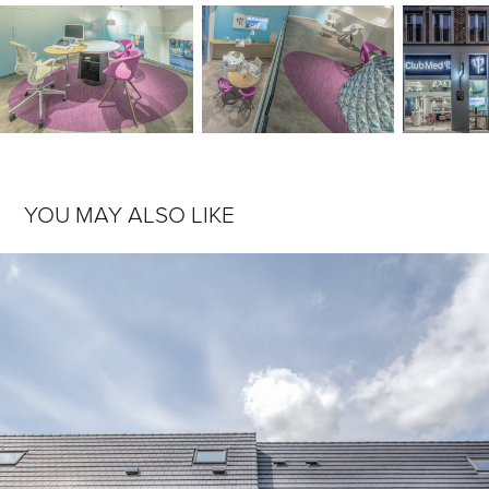
YOU MAY ALSO LIKE