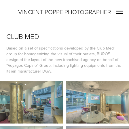
VINCENT POPPE PHOTOGRAPHER
CLUB MED
Based on a set of specifications developed by the Club Med’
group for homogenizing the visual of their outlets, BURO5
designed the layout of the new franchised agency on behalf of
“Voyages Copine” Group, including lighting equipments from the
Italian manufacturer DGA.