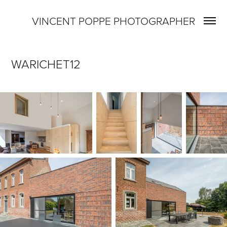
VINCENT POPPE PHOTOGRAPHER
WARICHET12