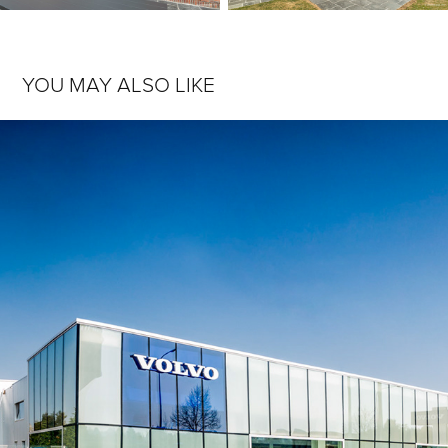
YOU MAY ALSO LIKE
SONAMA