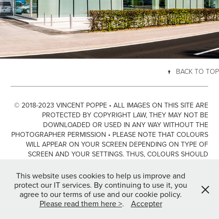
↑
BACK TO TOP
© 2018-2023 VINCENT POPPE • ALL IMAGES ON THIS SITE ARE
PROTECTED BY COPYRIGHT LAW, THEY MAY NOT BE
DOWNLOADED OR USED IN ANY WAY WITHOUT THE
PHOTOGRAPHER PERMISSION • PLEASE NOTE THAT COLOURS
WILL APPEAR ON YOUR SCREEN DEPENDING ON TYPE OF
SCREEN AND YOUR SETTINGS. THUS, COLOURS SHOULD
ONLY BE SEEN AS GUIDANCE AND NOT NECESSARILY A TRUE
REPRESENTATION OF THE ARTWORK IN REAL LIFE.
This website uses cookies to help us improve and
protect our IT services. By continuing to use it, you
PLEASE READ THE LEGAL NOTICE & THE COOKIE POLICY FOR
agree to our terms of use and our cookie policy.
FURTHER INFORMATION BY CLICKING HERE >
Please read them here >
.
Accepter